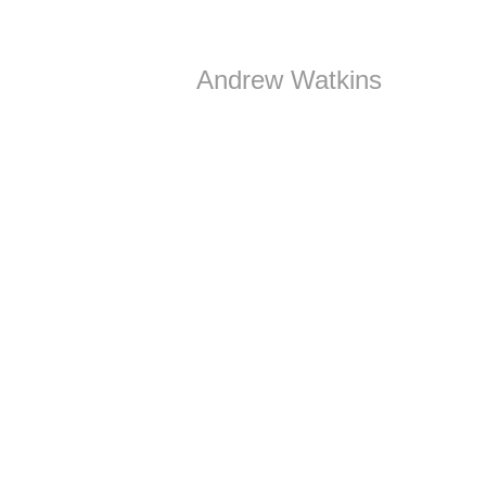
Andrew Watkins