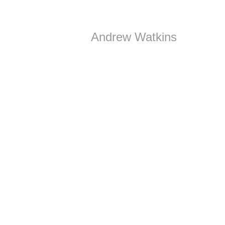
Andrew Watkins