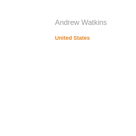
Andrew Watkins
United States