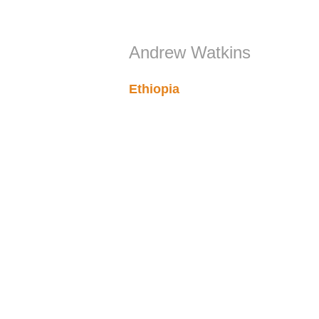
Andrew Watkins
Ethiopia