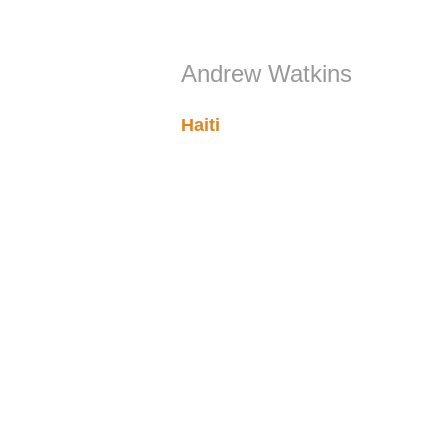
Andrew Watkins
Haiti